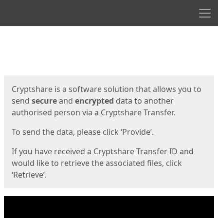
Men
Start
Start
Cryptshare is a software solution that allows you to
send
secure
and
encrypted
data to another
authorised person via a Cryptshare Transfer.
To send the data, please click ‘Provide’.
If you have received a Cryptshare Transfer ID and
would like to retrieve the associated files, click
‘Retrieve’.