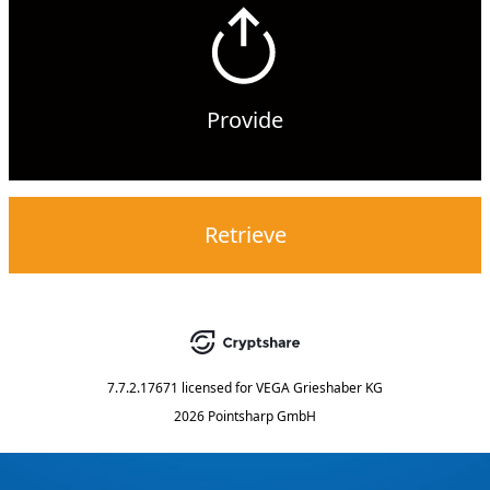
Provide
Retrieve
7.7.2.17671
licensed for
VEGA Grieshaber KG
2026 Pointsharp GmbH