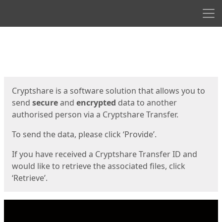
Men
Start
Start
Cryptshare is a software solution that allows you to
send
secure
and
encrypted
data to another
authorised person via a Cryptshare Transfer.
To send the data, please click ‘Provide’.
If you have received a Cryptshare Transfer ID and
would like to retrieve the associated files, click
‘Retrieve’.