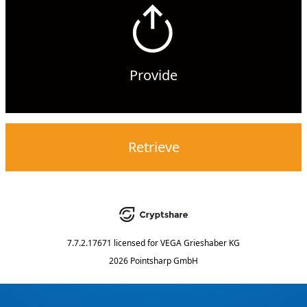
Provide
Retrieve
7.7.2.17671
licensed for
VEGA Grieshaber KG
2026 Pointsharp GmbH