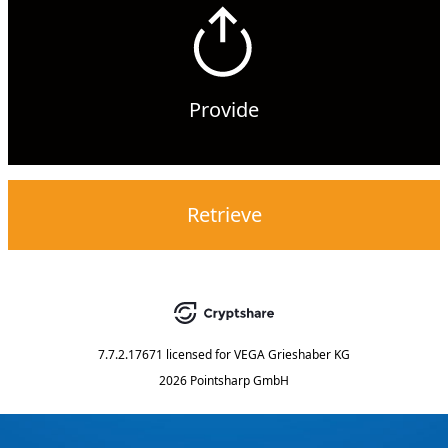
Provide
Retrieve
7.7.2.17671
licensed for
VEGA Grieshaber KG
2026 Pointsharp GmbH