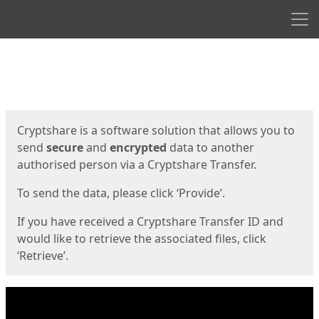
Men
Start
Start
Cryptshare is a software solution that allows you to
send
secure
and
encrypted
data to another
authorised person via a Cryptshare Transfer.
To send the data, please click ‘Provide’.
If you have received a Cryptshare Transfer ID and
would like to retrieve the associated files, click
‘Retrieve’.