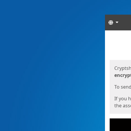
Langua
Start
Start
Cryptsh
encryp
To send 
If you 
the asso