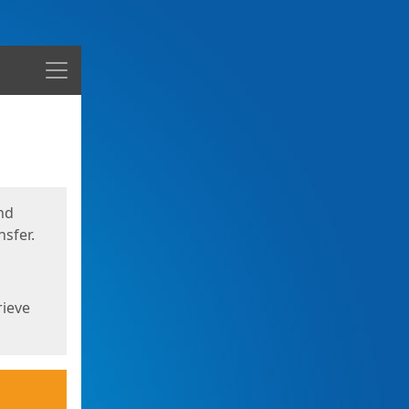
Menu
nd
sfer.
rieve