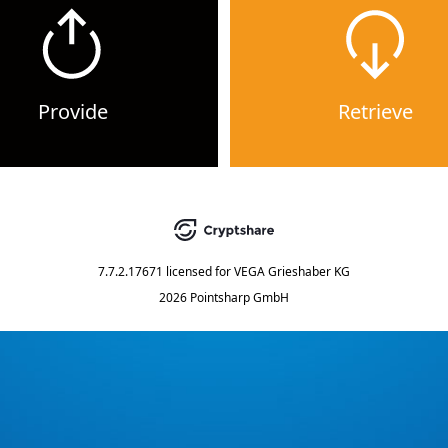
Provide
Retrieve
7.7.2.17671
licensed for
VEGA Grieshaber KG
2026 Pointsharp GmbH