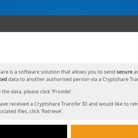
ges
are is a software solution that allows you to send
secure
a
ted
data to another authorised person via a Cryptshare Tran
the data, please click ‘Provide’.
have received a Cryptshare Transfer ID and would like to ret
ciated files, click ‘Retrieve’.