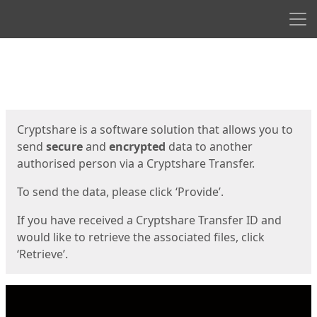
Men
Start
Start
Cryptshare is a software solution that allows you to
send
secure
and
encrypted
data to another
authorised person via a Cryptshare Transfer.
To send the data, please click ‘Provide’.
If you have received a Cryptshare Transfer ID and
would like to retrieve the associated files, click
‘Retrieve’.