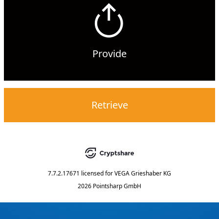
Provide
Retrieve
7.7.2.17671
licensed for
VEGA Grieshaber KG
2026 Pointsharp GmbH