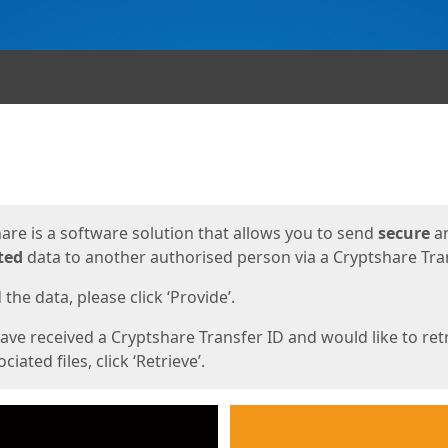
ges
are is a software solution that allows you to send
secure
a
ted
data to another authorised person via a Cryptshare Tran
the data, please click ‘Provide’.
have received a Cryptshare Transfer ID and would like to ret
ciated files, click ‘Retrieve’.