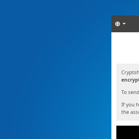
Langua
Start
Start
Cryptsh
encryp
To send 
If you 
the asso