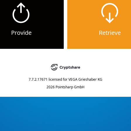
Provide
Retrieve
7.7.2.17671
licensed for
VEGA Grieshaber KG
2026 Pointsharp GmbH