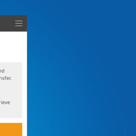
Menu
nd
sfer.
rieve