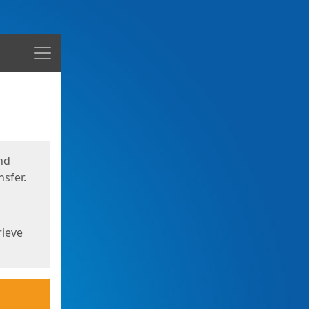
Menu
nd
sfer.
rieve