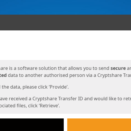
ges
are is a software solution that allows you to send
secure
a
ted
data to another authorised person via a Cryptshare Tran
the data, please click ‘Provide’.
have received a Cryptshare Transfer ID and would like to ret
ciated files, click ‘Retrieve’.