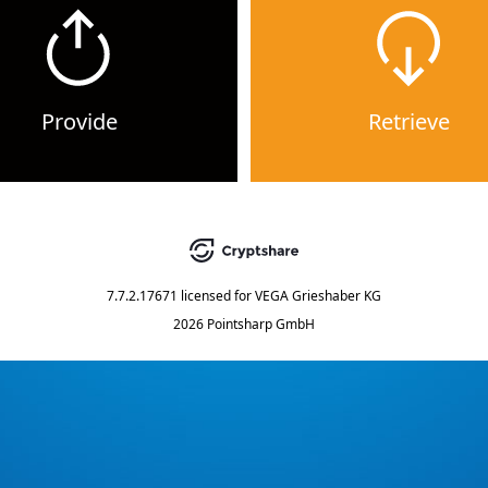
Provide
Retrieve
7.7.2.17671
licensed for
VEGA Grieshaber KG
2026 Pointsharp GmbH