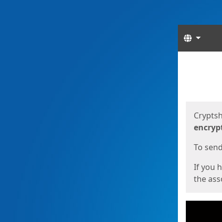
Langua
Start
Start
Cryptsh
encryp
To send 
If you 
the asso