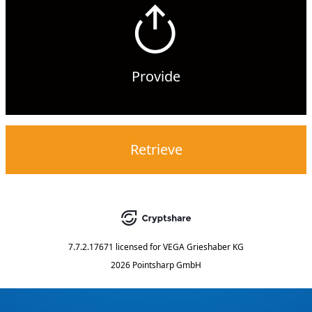
Provide
Retrieve
7.7.2.17671
licensed for
VEGA Grieshaber KG
2026 Pointsharp GmbH