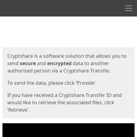
Men
Start
Start
Cryptshare is a software solution that allows you to
send
secure
and
encrypted
data to another
authorised person via a Cryptshare Transfer.
To send the data, please click ‘Provide’.
If you have received a Cryptshare Transfer ID and
would like to retrieve the associated files, click
‘Retrieve’.