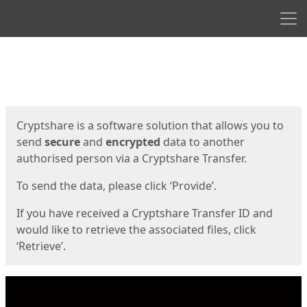
Men
Start
Start
Cryptshare is a software solution that allows you to
send
secure
and
encrypted
data to another
authorised person via a Cryptshare Transfer.
To send the data, please click ‘Provide’.
If you have received a Cryptshare Transfer ID and
would like to retrieve the associated files, click
‘Retrieve’.