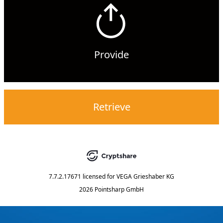
Provide
Retrieve
7.7.2.17671
licensed for
VEGA Grieshaber KG
2026 Pointsharp GmbH