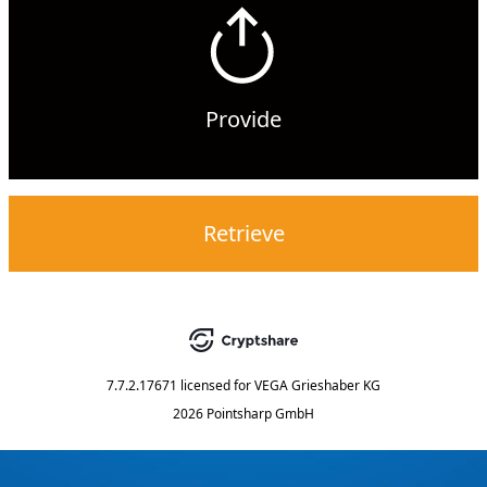
Provide
Retrieve
7.7.2.17671
licensed for
VEGA Grieshaber KG
2026 Pointsharp GmbH