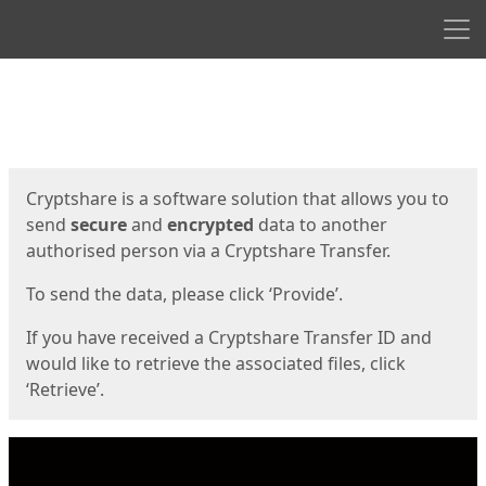
Men
Start
Start
Cryptshare is a software solution that allows you to
send
secure
and
encrypted
data to another
authorised person via a Cryptshare Transfer.
To send the data, please click ‘Provide’.
If you have received a Cryptshare Transfer ID and
would like to retrieve the associated files, click
‘Retrieve’.