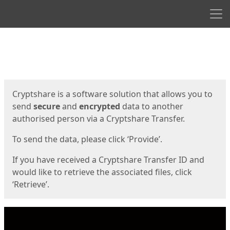
Men
Start
Start
Cryptshare is a software solution that allows you to
send
secure
and
encrypted
data to another
authorised person via a Cryptshare Transfer.
To send the data, please click ‘Provide’.
If you have received a Cryptshare Transfer ID and
would like to retrieve the associated files, click
‘Retrieve’.