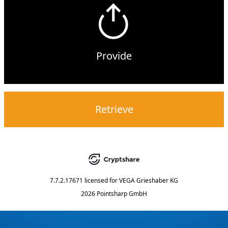
Provide
Retrieve
7.7.2.17671
licensed for
VEGA Grieshaber KG
2026 Pointsharp GmbH