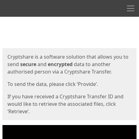
Men
Start
Start
Cryptshare is a software solution that allows you to
send
secure
and
encrypted
data to another
authorised person via a Cryptshare Transfer.
To send the data, please click ‘Provide’.
If you have received a Cryptshare Transfer ID and
would like to retrieve the associated files, click
‘Retrieve’.