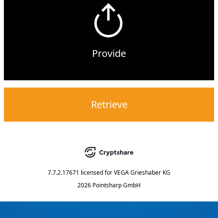
Provide
Retrieve
7.7.2.17671
licensed for
VEGA Grieshaber KG
2026 Pointsharp GmbH