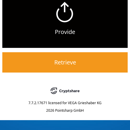
Provide
Retrieve
7.7.2.17671
licensed for
VEGA Grieshaber KG
2026 Pointsharp GmbH