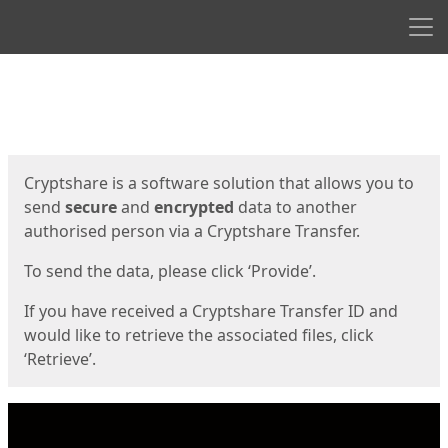
Men
Start
Start
Cryptshare is a software solution that allows you to
send
secure
and
encrypted
data to another
authorised person via a Cryptshare Transfer.
To send the data, please click ‘Provide’.
If you have received a Cryptshare Transfer ID and
would like to retrieve the associated files, click
‘Retrieve’.