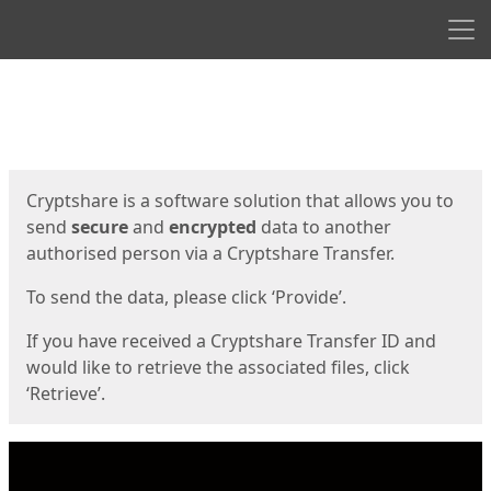
Men
Start
Start
Cryptshare is a software solution that allows you to
send
secure
and
encrypted
data to another
authorised person via a Cryptshare Transfer.
To send the data, please click ‘Provide’.
If you have received a Cryptshare Transfer ID and
would like to retrieve the associated files, click
‘Retrieve’.