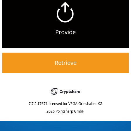
Provide
Retrieve
7.7.2.17671
licensed for
VEGA Grieshaber KG
2026 Pointsharp GmbH