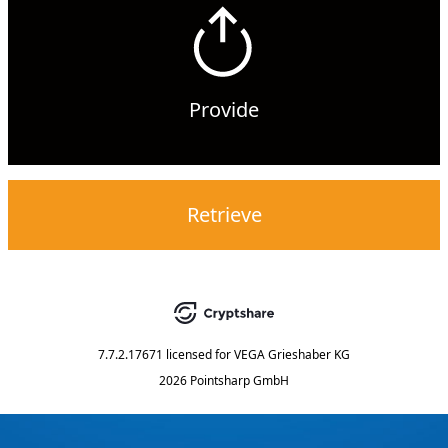
Provide
Retrieve
7.7.2.17671
licensed for
VEGA Grieshaber KG
2026 Pointsharp GmbH