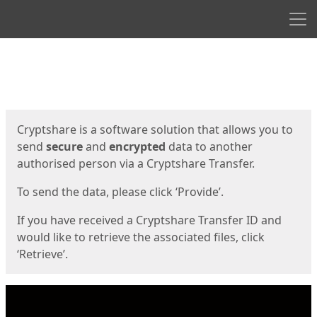
Men
Start
Start
Cryptshare is a software solution that allows you to
send
secure
and
encrypted
data to another
authorised person via a Cryptshare Transfer.
To send the data, please click ‘Provide’.
If you have received a Cryptshare Transfer ID and
would like to retrieve the associated files, click
‘Retrieve’.