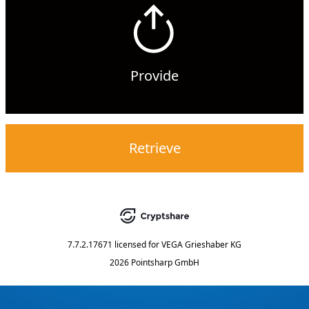
Provide
Retrieve
7.7.2.17671
licensed for
VEGA Grieshaber KG
2026 Pointsharp GmbH