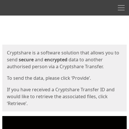
Men
Start
Start
Cryptshare is a software solution that allows you to
send
secure
and
encrypted
data to another
authorised person via a Cryptshare Transfer.
To send the data, please click ‘Provide’.
If you have received a Cryptshare Transfer ID and
would like to retrieve the associated files, click
‘Retrieve’.