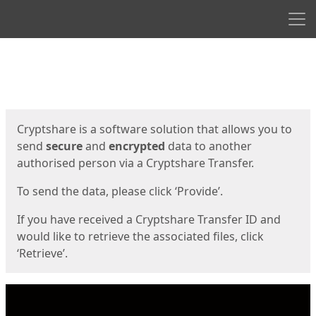
Men
Start
Start
Cryptshare is a software solution that allows you to
send
secure
and
encrypted
data to another
authorised person via a Cryptshare Transfer.
To send the data, please click ‘Provide’.
If you have received a Cryptshare Transfer ID and
would like to retrieve the associated files, click
‘Retrieve’.