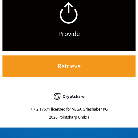
Provide
Retrieve
7.7.2.17671
licensed for
VEGA Grieshaber KG
2026 Pointsharp GmbH