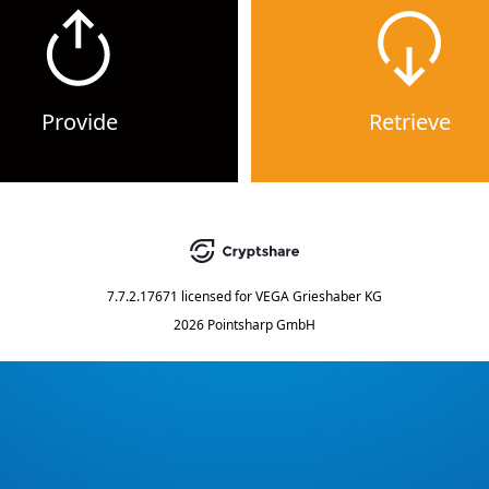
Provide
Retrieve
7.7.2.17671
licensed for
VEGA Grieshaber KG
2026 Pointsharp GmbH