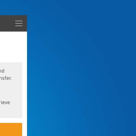
Menu
nd
sfer.
rieve