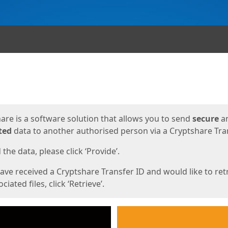
ges
are is a software solution that allows you to send
secure
a
ted
data to another authorised person via a Cryptshare Tran
the data, please click ‘Provide’.
have received a Cryptshare Transfer ID and would like to ret
ciated files, click ‘Retrieve’.