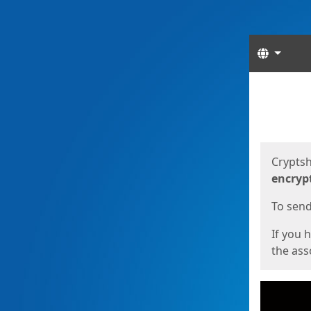
Langua
Start
Start
Cryptsh
encryp
To send 
If you 
the asso