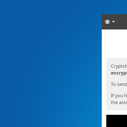
Langua
Start
Start
Cryptsh
encryp
To send 
If you 
the asso