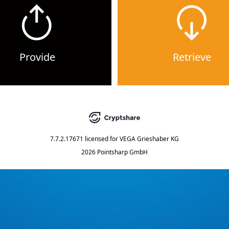
Provide
Retrieve
7.7.2.17671
licensed for
VEGA Grieshaber KG
2026 Pointsharp GmbH