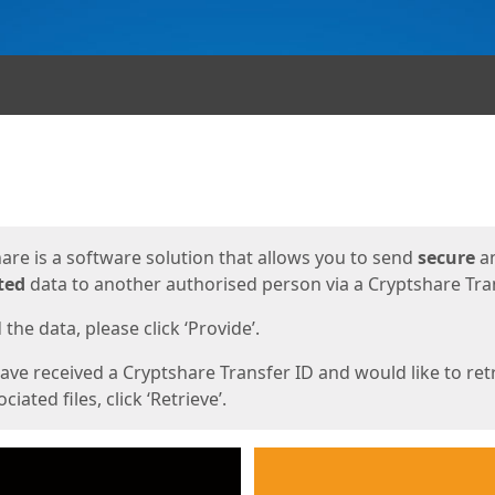
ges
are is a software solution that allows you to send
secure
a
ted
data to another authorised person via a Cryptshare Tran
the data, please click ‘Provide’.
have received a Cryptshare Transfer ID and would like to ret
ciated files, click ‘Retrieve’.