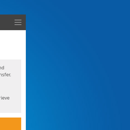
Menu
nd
sfer.
rieve