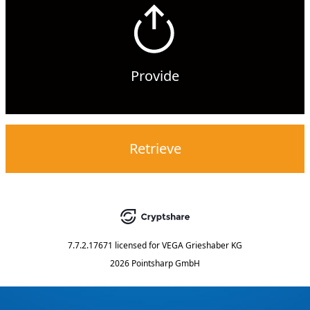
Provide
Retrieve
7.7.2.17671
licensed for
VEGA Grieshaber KG
2026 Pointsharp GmbH