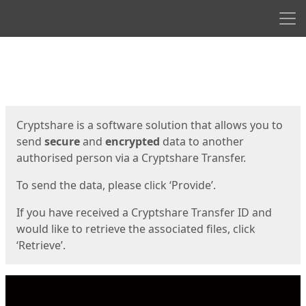
Men
Start
Start
Cryptshare is a software solution that allows you to
send
secure
and
encrypted
data to another
authorised person via a Cryptshare Transfer.
To send the data, please click ‘Provide’.
If you have received a Cryptshare Transfer ID and
would like to retrieve the associated files, click
‘Retrieve’.