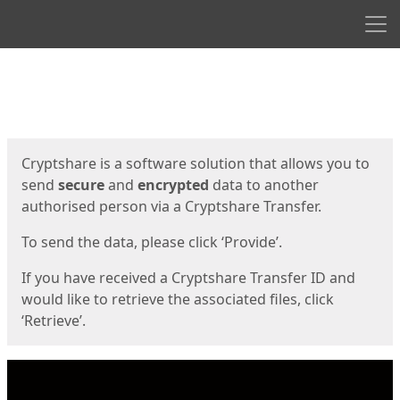
Men
Start
Start
Cryptshare is a software solution that allows you to
send
secure
and
encrypted
data to another
authorised person via a Cryptshare Transfer.
To send the data, please click ‘Provide’.
If you have received a Cryptshare Transfer ID and
would like to retrieve the associated files, click
‘Retrieve’.