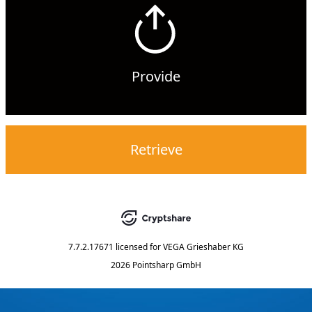
Provide
Retrieve
7.7.2.17671
licensed for
VEGA Grieshaber KG
2026 Pointsharp GmbH