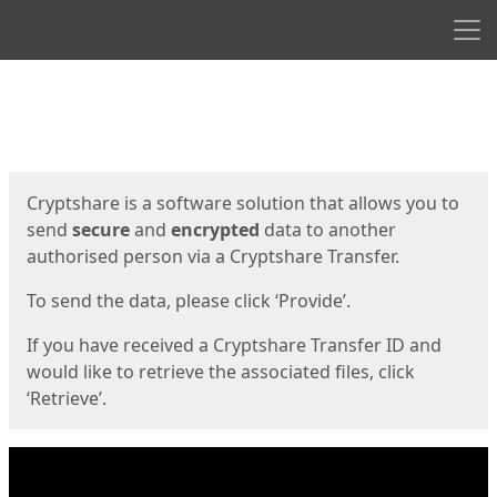
Men
Start
Start
Cryptshare is a software solution that allows you to
send
secure
and
encrypted
data to another
authorised person via a Cryptshare Transfer.
To send the data, please click ‘Provide’.
If you have received a Cryptshare Transfer ID and
would like to retrieve the associated files, click
‘Retrieve’.