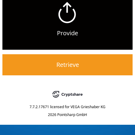
Provide
Retrieve
7.7.2.17671
licensed for
VEGA Grieshaber KG
2026 Pointsharp GmbH