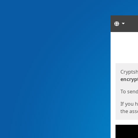
Langua
Start
Start
Cryptsh
encryp
To send 
If you 
the asso