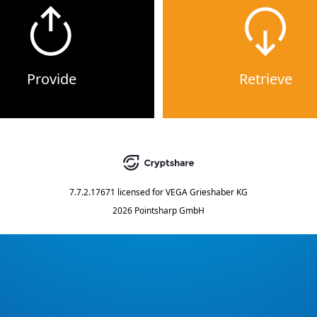
Provide
Retrieve
7.7.2.17671
licensed for
VEGA Grieshaber KG
2026 Pointsharp GmbH