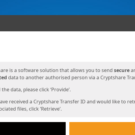
ges
are is a software solution that allows you to send
secure
a
ted
data to another authorised person via a Cryptshare Tran
the data, please click ‘Provide’.
have received a Cryptshare Transfer ID and would like to ret
ciated files, click ‘Retrieve’.