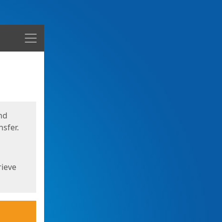
Menu
nd
sfer.
rieve