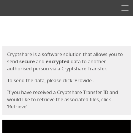
Men
Start
Start
Cryptshare is a software solution that allows you to
send
secure
and
encrypted
data to another
authorised person via a Cryptshare Transfer.
To send the data, please click ‘Provide’.
If you have received a Cryptshare Transfer ID and
would like to retrieve the associated files, click
‘Retrieve’.