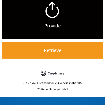
Provide
Retrieve
7.7.2.17671
licensed for
VEGA Grieshaber KG
2026 Pointsharp GmbH