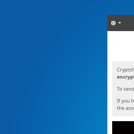
Langua
Start
Start
Cryptsh
encryp
To send 
If you 
the asso