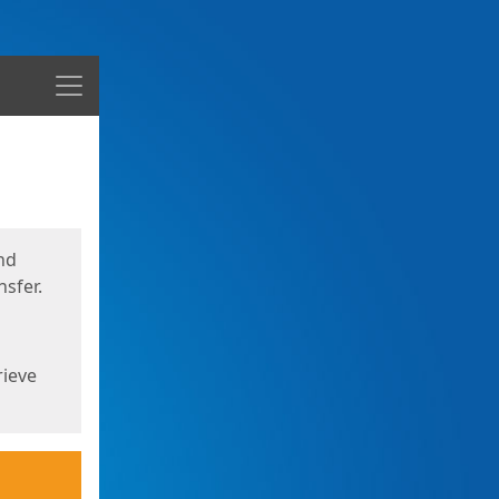
Menu
nd
sfer.
rieve