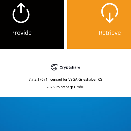
Provide
Retrieve
7.7.2.17671
licensed for
VEGA Grieshaber KG
2026 Pointsharp GmbH