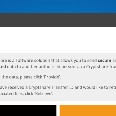
ges
are is a software solution that allows you to send
secure
a
ted
data to another authorised person via a Cryptshare Tran
the data, please click ‘Provide’.
have received a Cryptshare Transfer ID and would like to ret
ciated files, click ‘Retrieve’.