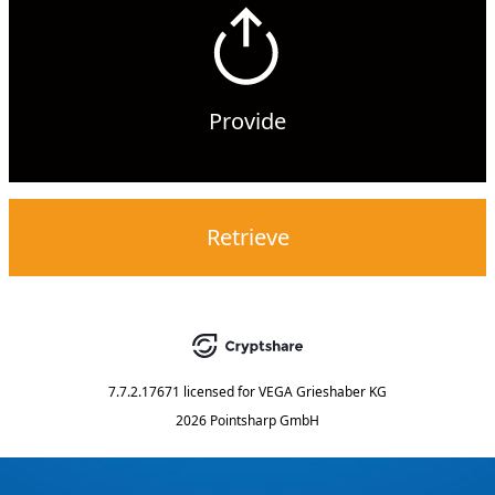
Provide
Retrieve
7.7.2.17671
licensed for
VEGA Grieshaber KG
2026 Pointsharp GmbH