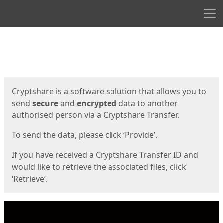
Men
Start
Start
Cryptshare is a software solution that allows you to
send
secure
and
encrypted
data to another
authorised person via a Cryptshare Transfer.
To send the data, please click ‘Provide’.
If you have received a Cryptshare Transfer ID and
would like to retrieve the associated files, click
‘Retrieve’.