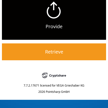
Provide
Retrieve
7.7.2.17671
licensed for
VEGA Grieshaber KG
2026 Pointsharp GmbH