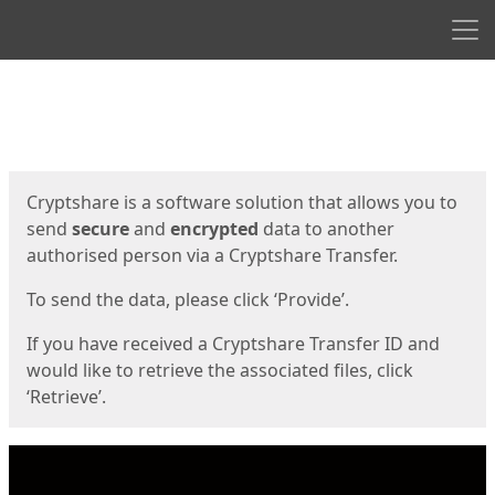
Men
Start
Start
Cryptshare is a software solution that allows you to
send
secure
and
encrypted
data to another
authorised person via a Cryptshare Transfer.
To send the data, please click ‘Provide’.
If you have received a Cryptshare Transfer ID and
would like to retrieve the associated files, click
‘Retrieve’.