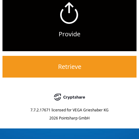
Provide
Retrieve
7.7.2.17671
licensed for
VEGA Grieshaber KG
2026 Pointsharp GmbH