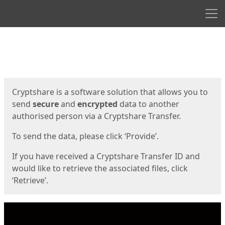
Men
Start
Start
Cryptshare is a software solution that allows you to
send
secure
and
encrypted
data to another
authorised person via a Cryptshare Transfer.
To send the data, please click ‘Provide’.
If you have received a Cryptshare Transfer ID and
would like to retrieve the associated files, click
‘Retrieve’.