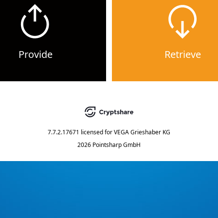
Provide
Retrieve
7.7.2.17671
licensed for
VEGA Grieshaber KG
2026 Pointsharp GmbH