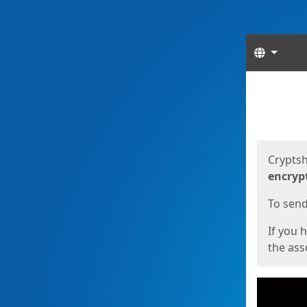
Langua
Start
Start
Cryptsh
encryp
To send 
If you 
the asso