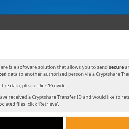
ges
are is a software solution that allows you to send
secure
a
ted
data to another authorised person via a Cryptshare Tran
the data, please click ‘Provide’.
have received a Cryptshare Transfer ID and would like to ret
ciated files, click ‘Retrieve’.