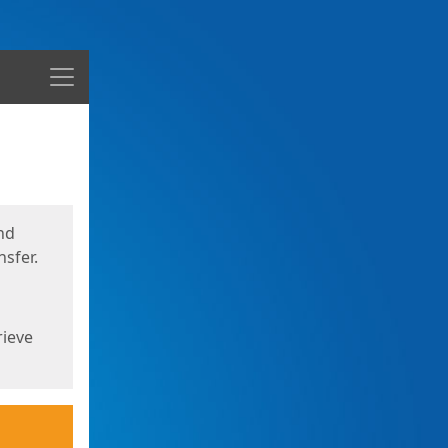
Menu
nd
sfer.
rieve