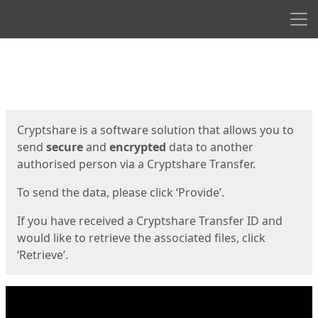
Men
Start
Start
Cryptshare is a software solution that allows you to
send
secure
and
encrypted
data to another
authorised person via a Cryptshare Transfer.
To send the data, please click ‘Provide’.
If you have received a Cryptshare Transfer ID and
would like to retrieve the associated files, click
‘Retrieve’.