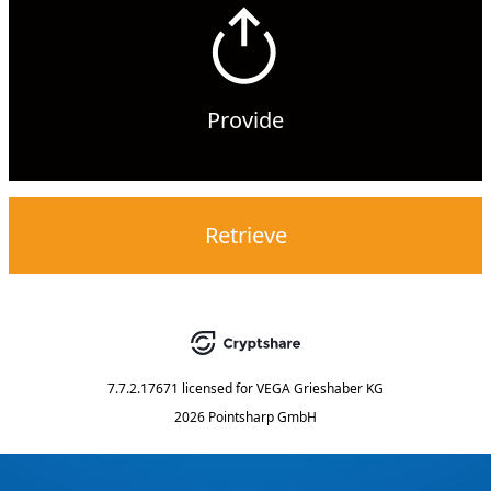
Provide
Retrieve
7.7.2.17671
licensed for
VEGA Grieshaber KG
2026 Pointsharp GmbH