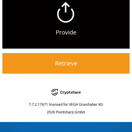
Provide
Retrieve
7.7.2.17671
licensed for
VEGA Grieshaber KG
2026 Pointsharp GmbH