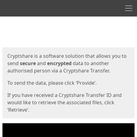
Men
Start
Start
Cryptshare is a software solution that allows you to
send
secure
and
encrypted
data to another
authorised person via a Cryptshare Transfer.
To send the data, please click ‘Provide’.
If you have received a Cryptshare Transfer ID and
would like to retrieve the associated files, click
‘Retrieve’.