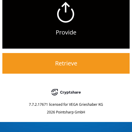
Provide
Retrieve
7.7.2.17671
licensed for
VEGA Grieshaber KG
2026 Pointsharp GmbH