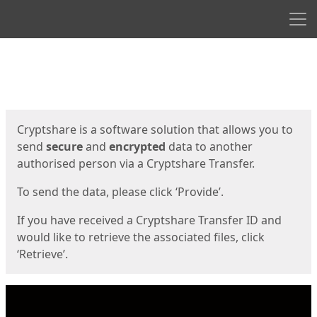
Men
Start
Start
Cryptshare is a software solution that allows you to
send
secure
and
encrypted
data to another
authorised person via a Cryptshare Transfer.
To send the data, please click ‘Provide’.
If you have received a Cryptshare Transfer ID and
would like to retrieve the associated files, click
‘Retrieve’.