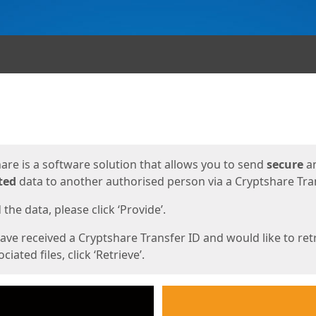
ges
are is a software solution that allows you to send
secure
a
ted
data to another authorised person via a Cryptshare Tran
the data, please click ‘Provide’.
have received a Cryptshare Transfer ID and would like to ret
ciated files, click ‘Retrieve’.