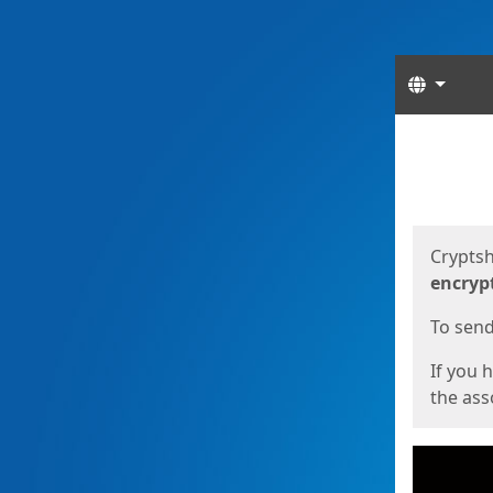
Langua
Start
Start
Cryptsh
encryp
To send 
If you 
the asso