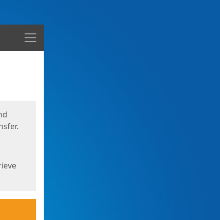
Menu
nd
sfer.
rieve