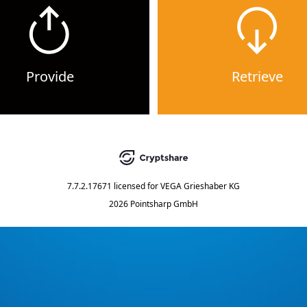
Provide
Retrieve
7.7.2.17671
licensed for
VEGA Grieshaber KG
2026 Pointsharp GmbH