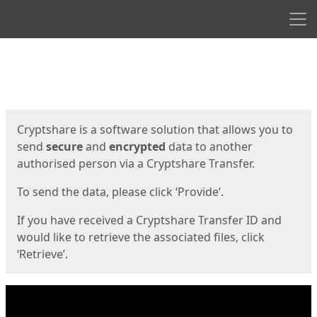
Men
Start
Start
Cryptshare is a software solution that allows you to
send
secure
and
encrypted
data to another
authorised person via a Cryptshare Transfer.
To send the data, please click ‘Provide’.
If you have received a Cryptshare Transfer ID and
would like to retrieve the associated files, click
‘Retrieve’.