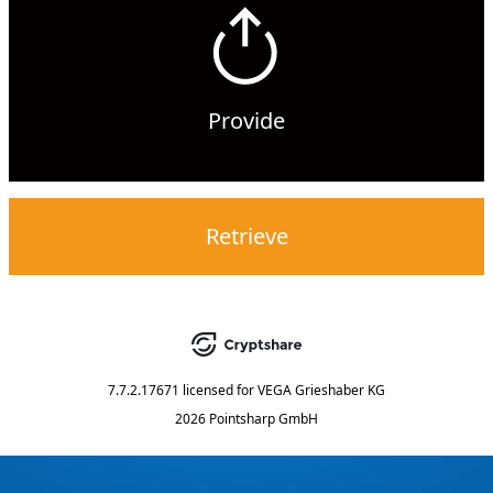
Provide
Retrieve
7.7.2.17671
licensed for
VEGA Grieshaber KG
2026 Pointsharp GmbH