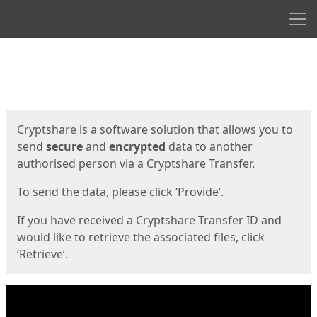
Men
Start
Start
Cryptshare is a software solution that allows you to
send
secure
and
encrypted
data to another
authorised person via a Cryptshare Transfer.
To send the data, please click ‘Provide’.
If you have received a Cryptshare Transfer ID and
would like to retrieve the associated files, click
‘Retrieve’.