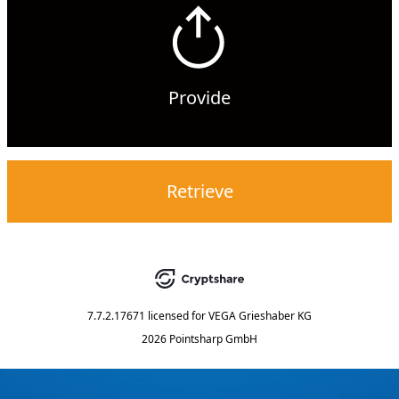
Provide
Retrieve
7.7.2.17671
licensed for
VEGA Grieshaber KG
2026 Pointsharp GmbH