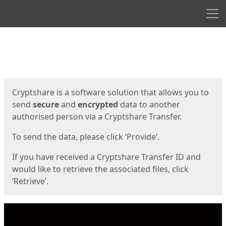
Men
Start
Start
Cryptshare is a software solution that allows you to
send
secure
and
encrypted
data to another
authorised person via a Cryptshare Transfer.
To send the data, please click ‘Provide’.
If you have received a Cryptshare Transfer ID and
would like to retrieve the associated files, click
‘Retrieve’.