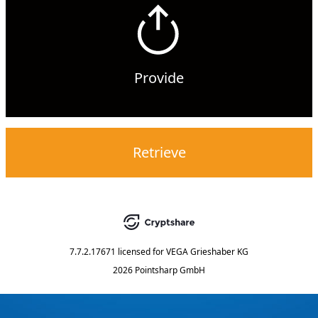
Provide
Retrieve
7.7.2.17671
licensed for
VEGA Grieshaber KG
2026 Pointsharp GmbH