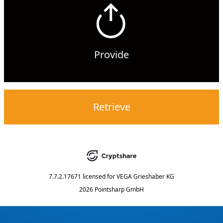
Provide
Retrieve
7.7.2.17671
licensed for
VEGA Grieshaber KG
2026 Pointsharp GmbH