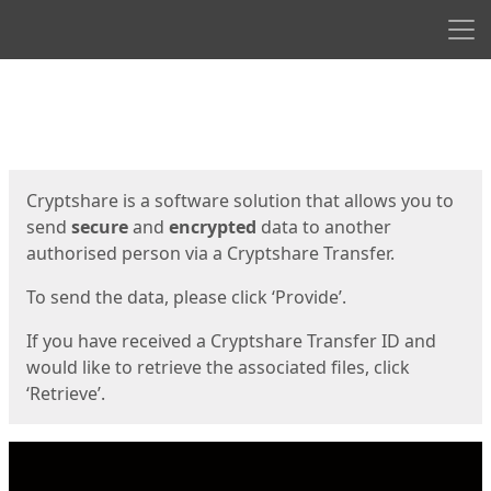
Men
Start
Start
Cryptshare is a software solution that allows you to
send
secure
and
encrypted
data to another
authorised person via a Cryptshare Transfer.
To send the data, please click ‘Provide’.
If you have received a Cryptshare Transfer ID and
would like to retrieve the associated files, click
‘Retrieve’.