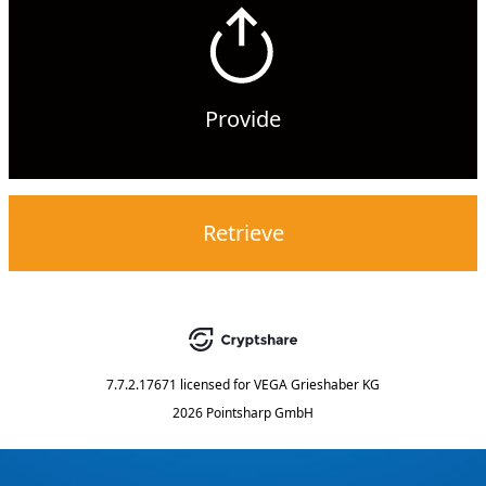
Provide
Retrieve
7.7.2.17671
licensed for
VEGA Grieshaber KG
2026 Pointsharp GmbH