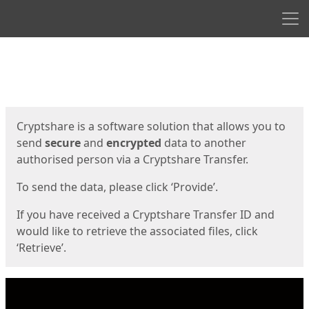
Men
Start
Start
Cryptshare is a software solution that allows you to
send
secure
and
encrypted
data to another
authorised person via a Cryptshare Transfer.
To send the data, please click ‘Provide’.
If you have received a Cryptshare Transfer ID and
would like to retrieve the associated files, click
‘Retrieve’.