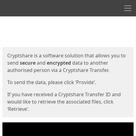
Men
Start
Start
Cryptshare is a software solution that allows you to
send
secure
and
encrypted
data to another
authorised person via a Cryptshare Transfer.
To send the data, please click ‘Provide’.
If you have received a Cryptshare Transfer ID and
would like to retrieve the associated files, click
‘Retrieve’.