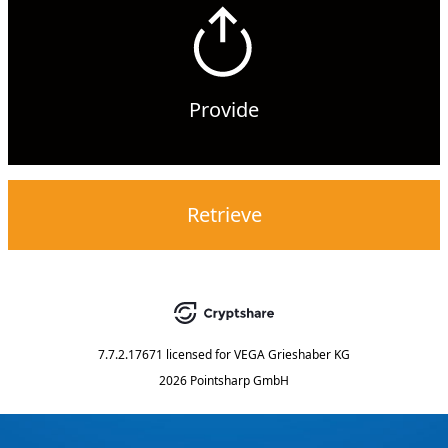
Provide
Retrieve
7.7.2.17671
licensed for
VEGA Grieshaber KG
2026 Pointsharp GmbH