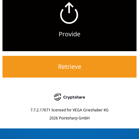
Provide
Retrieve
7.7.2.17671
licensed for
VEGA Grieshaber KG
2026 Pointsharp GmbH