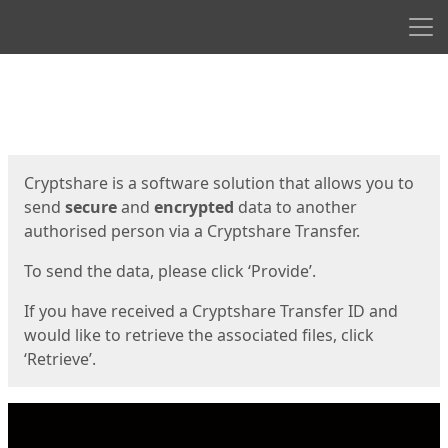
Men
Start
Start
Cryptshare is a software solution that allows you to
send
secure
and
encrypted
data to another
authorised person via a Cryptshare Transfer.
To send the data, please click ‘Provide’.
If you have received a Cryptshare Transfer ID and
would like to retrieve the associated files, click
‘Retrieve’.