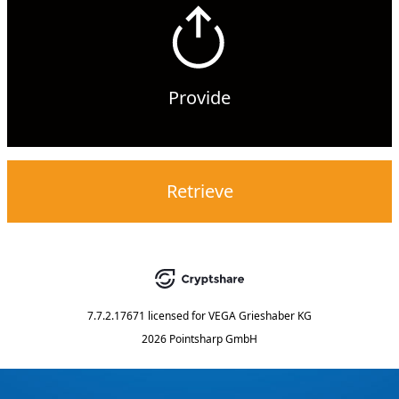
Provide
Retrieve
7.7.2.17671
licensed for
VEGA Grieshaber KG
2026 Pointsharp GmbH