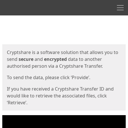
Men
Start
Start
Cryptshare is a software solution that allows you to
send
secure
and
encrypted
data to another
authorised person via a Cryptshare Transfer.
To send the data, please click ‘Provide’.
If you have received a Cryptshare Transfer ID and
would like to retrieve the associated files, click
‘Retrieve’.