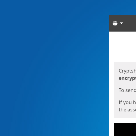
Langua
Start
Start
Cryptsh
encryp
To send 
If you 
the asso