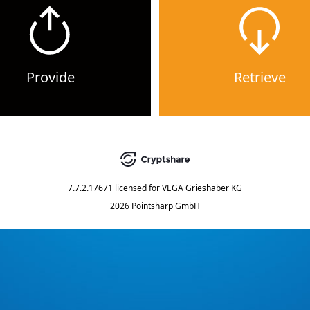
Provide
Retrieve
7.7.2.17671
licensed for
VEGA Grieshaber KG
2026 Pointsharp GmbH