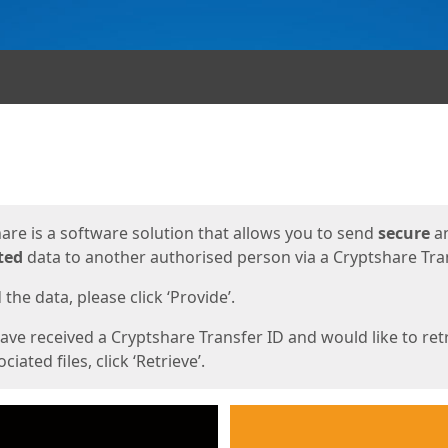
ges
are is a software solution that allows you to send
secure
a
ted
data to another authorised person via a Cryptshare Tran
the data, please click ‘Provide’.
have received a Cryptshare Transfer ID and would like to ret
ciated files, click ‘Retrieve’.