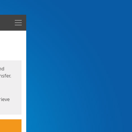
Menu
nd
sfer.
rieve