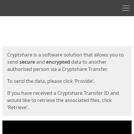
Men
Start
Start
Cryptshare is a software solution that allows you to
send
secure
and
encrypted
data to another
authorised person via a Cryptshare Transfer.
To send the data, please click ‘Provide’.
If you have received a Cryptshare Transfer ID and
would like to retrieve the associated files, click
‘Retrieve’.