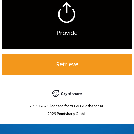
Provide
Retrieve
7.7.2.17671
licensed for
VEGA Grieshaber KG
2026 Pointsharp GmbH