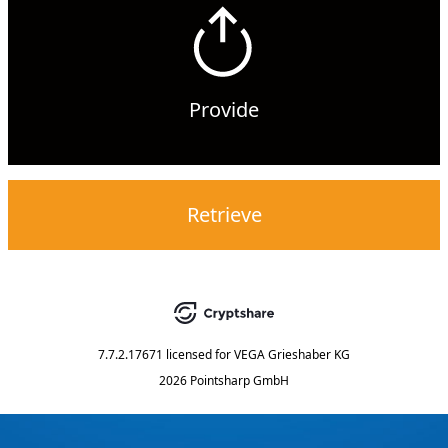
Provide
Retrieve
7.7.2.17671
licensed for
VEGA Grieshaber KG
2026 Pointsharp GmbH