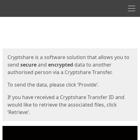
Men
Start
Start
Cryptshare is a software solution that allows you to
send
secure
and
encrypted
data to another
authorised person via a Cryptshare Transfer.
To send the data, please click ‘Provide’.
If you have received a Cryptshare Transfer ID and
would like to retrieve the associated files, click
‘Retrieve’.