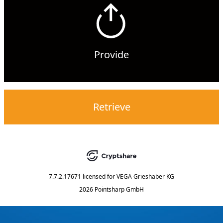
Provide
Retrieve
7.7.2.17671
licensed for
VEGA Grieshaber KG
2026 Pointsharp GmbH