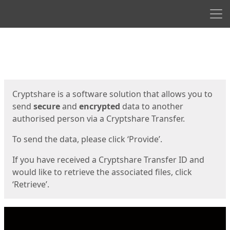
Men
Start
Start
Cryptshare is a software solution that allows you to
send
secure
and
encrypted
data to another
authorised person via a Cryptshare Transfer.
To send the data, please click ‘Provide’.
If you have received a Cryptshare Transfer ID and
would like to retrieve the associated files, click
‘Retrieve’.